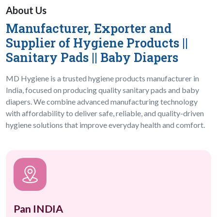
About Us
Manufacturer, Exporter and
Hygiene Products Manufacturer in 
Supplier of Hygiene Products ||
Sanitary Pads || Baby Diapers
MD Hygiene is a trusted hygiene products manufacturer in
India, focused on producing quality sanitary pads and baby
diapers. We combine advanced manufacturing technology
with affordability to deliver safe, reliable, and quality-driven
hygiene solutions that improve everyday health and comfort.
Pan INDIA