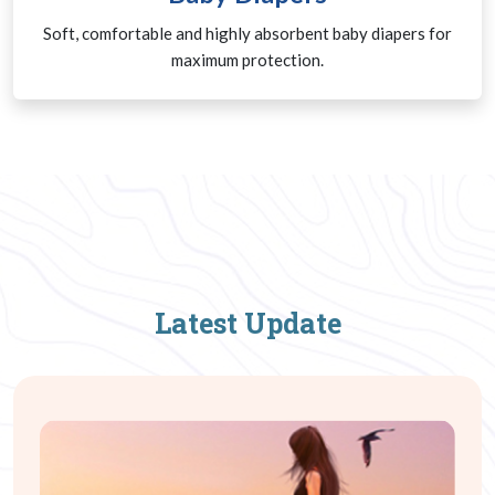
Soft, comfortable and highly absorbent baby diapers for
maximum protection.
Latest Update