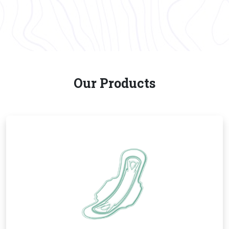
Our Products