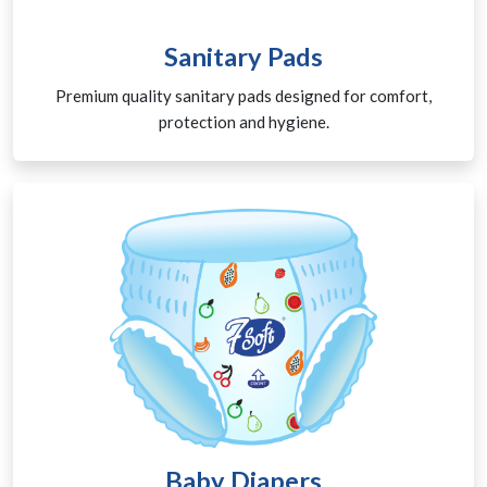
Sanitary Pads
Premium quality sanitary pads designed for comfort,
protection and hygiene.
Baby Diapers