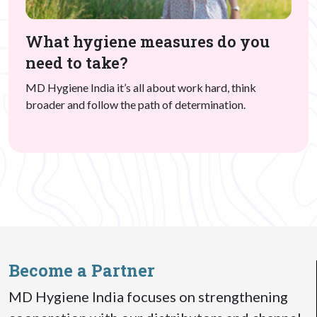
What hygiene measures do you
need to take?
MD Hygiene India it’s all about work hard, think
broader and follow the path of determination.
Become a Partner
MD Hygiene India focuses on strengthening