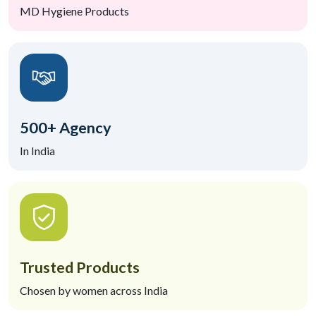
MD Hygiene Products
500+ Agency
In India
Trusted Products
Chosen by women across India