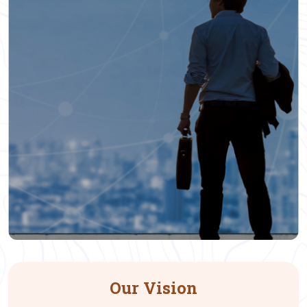
Our Vision