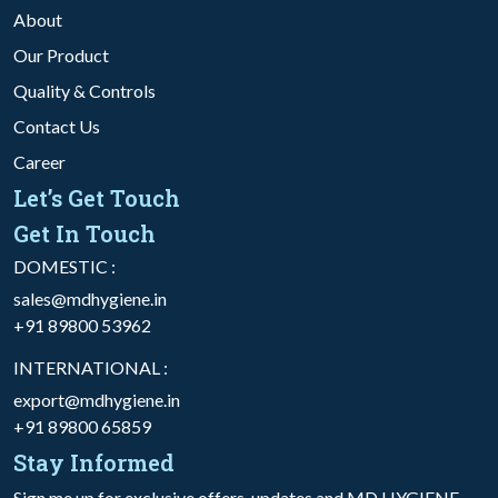
About
Our Product
Quality & Controls
Contact Us
Career
Let’s Get Touch
Get In Touch
DOMESTIC :
sales@mdhygiene.in
+91 89800 53962
INTERNATIONAL :
export@mdhygiene.in
+91 89800 65859
Stay Informed
Sign me up for exclusive offers, updates and MD HYGIENE