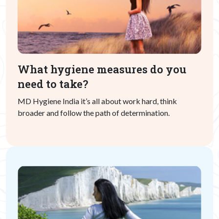
What hygiene measures do you
need to take?
MD Hygiene India it’s all about work hard, think
broader and follow the path of determination.