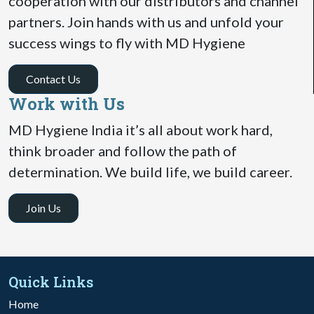
cooperation with our distributors and channel
partners. Join hands with us and unfold your
success wings to fly with MD Hygiene
Contact Us
Work with Us
MD Hygiene India it’s all about work hard,
think broader and follow the path of
determination. We build life, we build career.
Join Us
Quick Links
Home