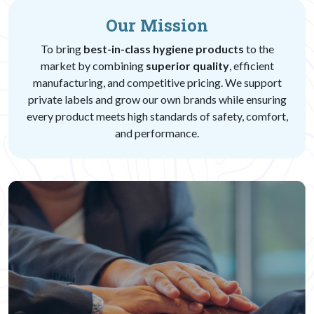
Our Mission
To bring
best-in-class hygiene products
to the
market by combining
superior quality
, efficient
manufacturing, and competitive pricing. We support
private labels and grow our own brands while ensuring
every product meets high standards of safety, comfort,
and performance.