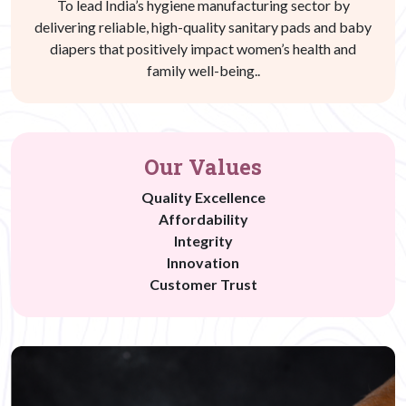
To lead India’s hygiene manufacturing sector by
delivering reliable, high-quality sanitary pads and baby
diapers that positively impact women’s health and
family well-being..
Our Values
Quality Excellence
Affordability
Integrity
Innovation
Customer Trust