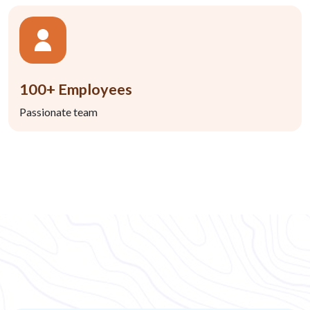
100+ Employees
Passionate team