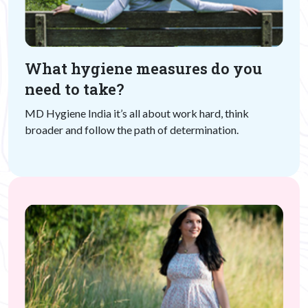
What hygiene measures do you
need to take?
MD Hygiene India it’s all about work hard, think
broader and follow the path of determination.